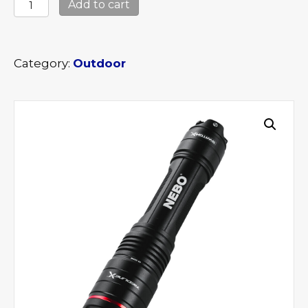
Nebo
Add to cart
Redline
X
quantity
Category:
Outdoor