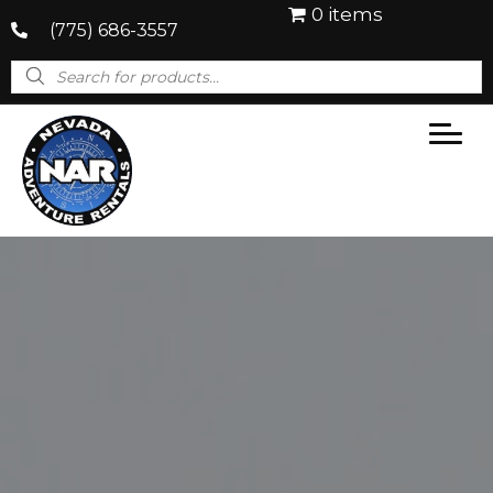
0 items
(775) 686-3557
Products
search