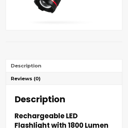
Description
Reviews (0)
Description
Rechargeable LED
Flashlight with 1800 Lumen