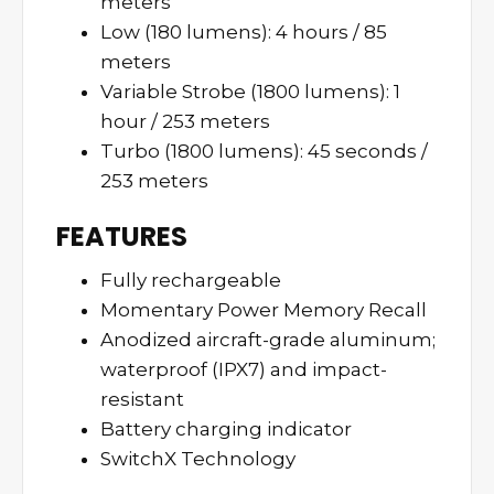
meters
Low (180 lumens): 4 hours / 85
meters
Variable Strobe (1800 lumens): 1
hour / 253 meters
Turbo (1800 lumens): 45 seconds /
253 meters
FEATURES
Fully rechargeable
Momentary Power Memory Recall
Anodized aircraft-grade aluminum;
waterproof (IPX7) and impact-
resistant
Battery charging indicator
SwitchX Technology