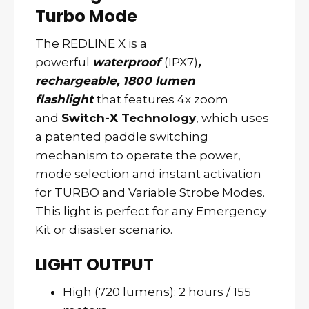
Turbo Mode
The REDLINE X is a
powerful
waterproof
(IPX7)
,
rechargeable, 1800 lumen
flashlight
that features 4x zoom
and
Switch-X Technology
, which uses
a patented paddle switching
mechanism to operate the power,
mode selection and instant activation
for TURBO and Variable Strobe Modes.
This light is perfect for any Emergency
Kit or disaster scenario.
LIGHT OUTPUT
High (720 lumens): 2 hours / 155