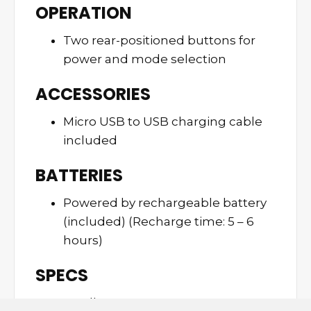
OPERATION
Two rear-positioned buttons for
power and mode selection
ACCESSORIES
Micro USB to USB charging cable
included
BATTERIES
Powered by rechargeable battery
(included) (Recharge time: 5 – 6
hours)
SPECS
0.37 lbs.