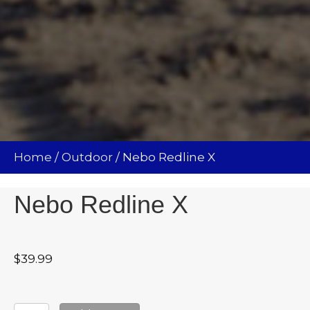
Home
/
Outdoor
/ Nebo Redline X
Nebo Redline X
$
39.99