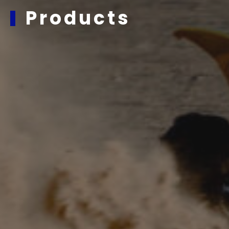
Products