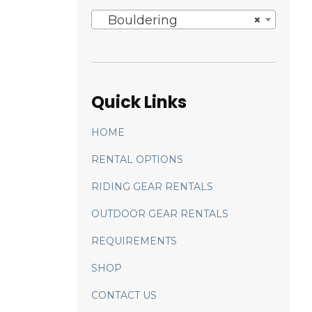
Bouldering
×
Quick Links
HOME
RENTAL OPTIONS
RIDING GEAR RENTALS
OUTDOOR GEAR RENTALS
REQUIREMENTS
SHOP
CONTACT US