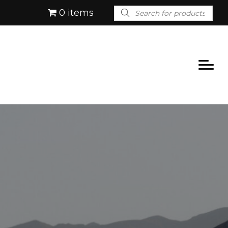
Products
0 items
search