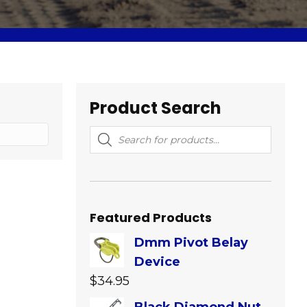
Product Search
Products
search
Featured Products
Dmm Pivot Belay
Device
$
34.95