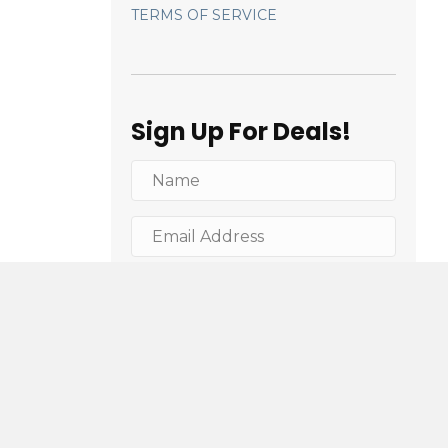
TERMS OF SERVICE
Sign Up For Deals!
Sign Me Up!