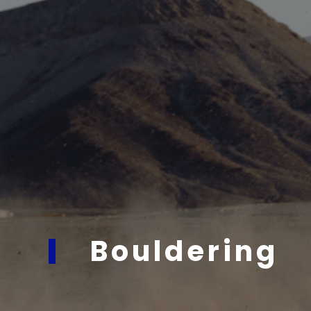
Bouldering