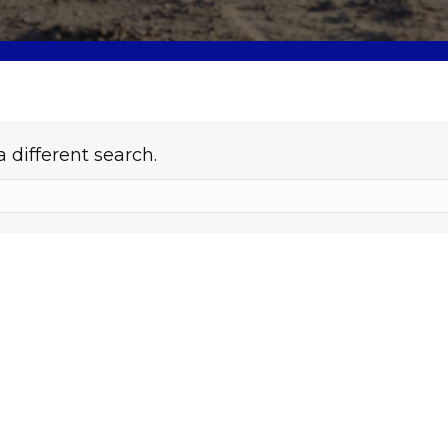
a different search.