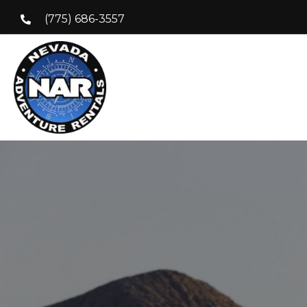
(775) 686-3557