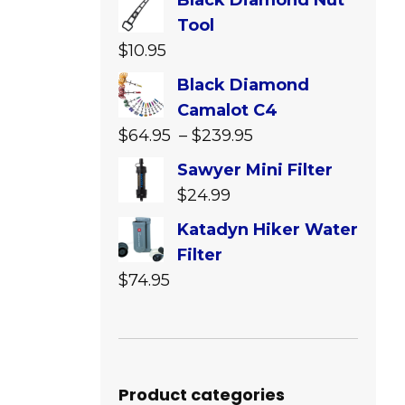
Black Diamond Nut
Tool
$
10.95
Black Diamond
Camalot C4
Price
$
64.95
–
$
239.95
range:
Sawyer Mini Filter
$64.95
$
24.99
through
Katadyn Hiker Water
$239.95
Filter
$
74.95
Product categories