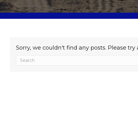
Sorry, we couldn't find any posts. Please try 