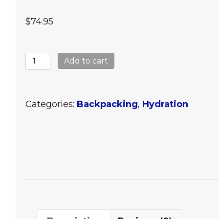
$
74.95
Katadyn
Add to cart
Hiker
Water
Filter
Categories:
Backpacking
,
Hydration
quantity