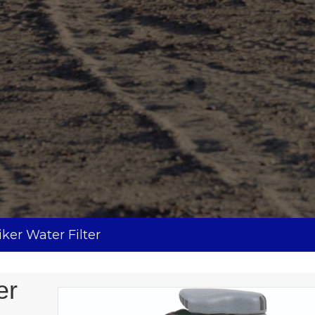
ker Water Filter
er