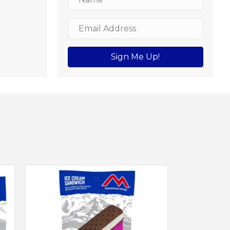
Sign Me Up!