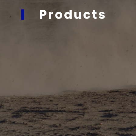
Products