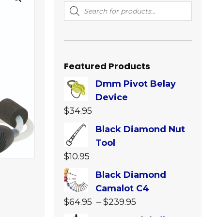
Products
search
Featured Products
Dmm Pivot Belay
Device
$
34.95
Black Diamond Nut
Tool
$
10.95
Black Diamond
Camalot C4
Price
$
64.95
–
$
239.95
range: