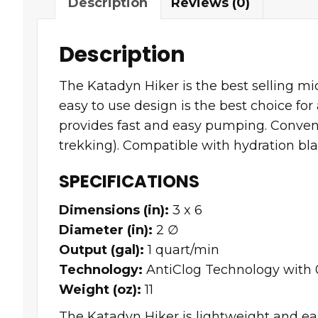
Description
Reviews (0)
Description
The Katadyn Hiker is the best selling mi
easy to use design is the best choice for
provides fast and easy pumping. Convenie
trekking). Compatible with hydration blad
SPECIFICATIONS
Dimensions (in):
3 x 6
Diameter (in):
2 ∅
Output (gal):
1 quart/min
Technology:
AntiClog Technology with 0
Weight (oz):
11
The Katadyn Hiker is lightweight and eas