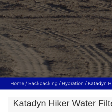
Home
/
Backpacking
/
Hydration
/ Katadyn Hi
Katadyn Hiker Water Filt