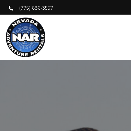
(775) 686-3557