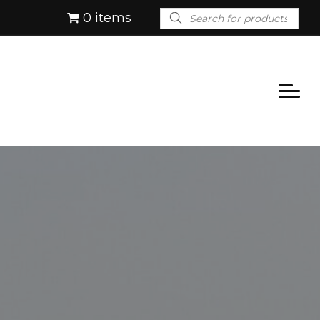
Products
0 items
search