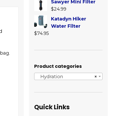
Sawyer Mini Filter
$64.95
$
24.99
through
Katadyn Hiker
$239.95
Water Filter
d
$
74.95
 bag.
Product categories
Hydration
×
Quick Links