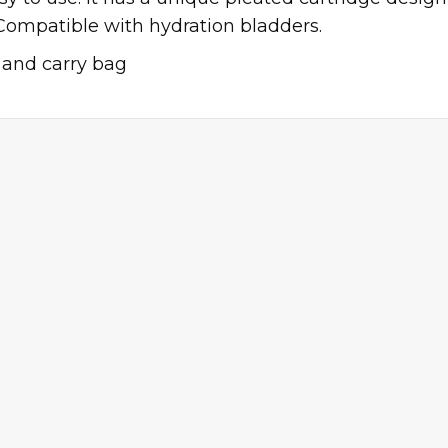
Compatible with hydration bladders.
r and carry bag