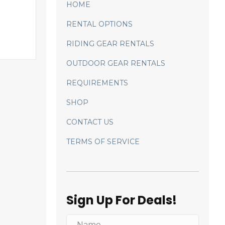
HOME
RENTAL OPTIONS
RIDING GEAR RENTALS
OUTDOOR GEAR RENTALS
REQUIREMENTS
SHOP
CONTACT US
TERMS OF SERVICE
Sign Up For Deals!