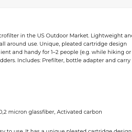
crofilter in the US Outdoor Market. Lightweight an
 all around use. Unique, pleated cartridge design
nt and handy for 1–2 people (e.g. while hiking or
ders. Includes: Prefilter, bottle adapter and carry
,2 micron glassfiber, Activated carbon
y to use. It has a unique pleated cartridge design