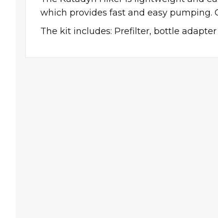
which provides fast and easy pumping. 
The kit includes: Prefilter, bottle adapte