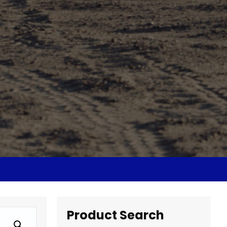
Product Search