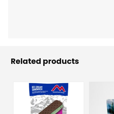
Related products