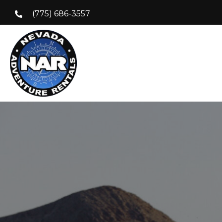
(775) 686-3557