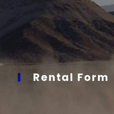
Rental Form