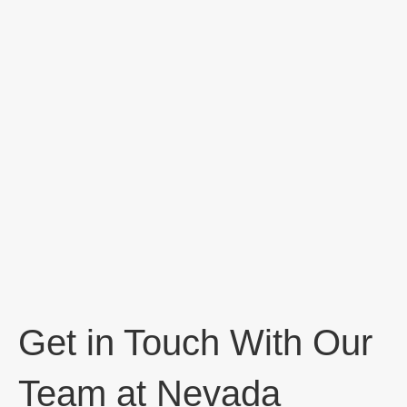
Get in Touch With Our
Team at Nevada