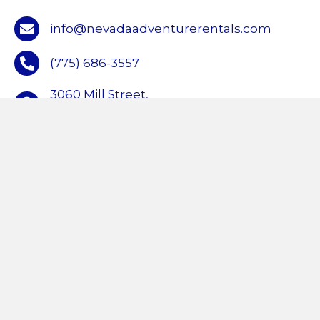
info@nevadaadventurerentals.com
(775) 686-3557
3060 Mill Street,
Reno, NV 89502