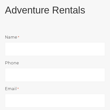
Adventure Rentals
Name
*
Phone
Email
*