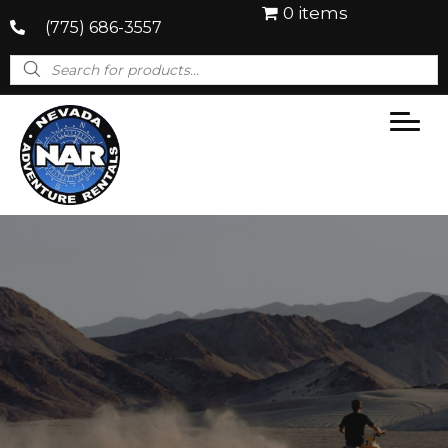
0 items
(775) 686-3557
Products
search