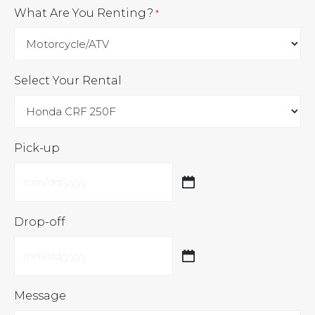
What Are You Renting?
*
Select Your Rental
Pick-up
MM
slash
Drop-off
DD
slash
MM
YYYY
slash
Message
DD