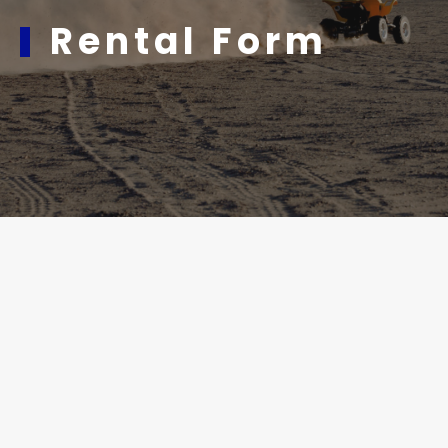
Rental Form